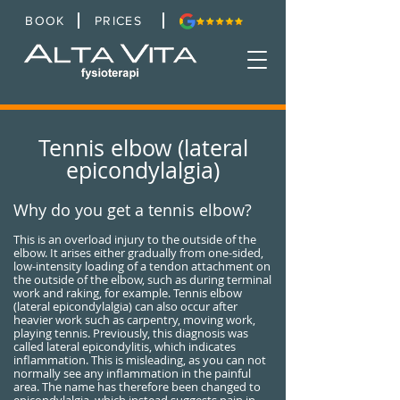
BOOK
PRICES
Tennis elbow (lateral
epicondylalgia)
Why do you get a tennis elbow?
This is an overload injury to the outside of the
elbow. It arises either gradually from one-sided,
low-intensity loading of a tendon attachment on
the outside of the elbow, such as during terminal
work and raking, for example. Tennis elbow
(lateral epicondylalgia) can also occur after
heavier work such as carpentry, moving work,
playing tennis. Previously, this diagnosis was
called lateral epicondylitis, which indicates
inflammation. This is misleading, as you can not
normally see any inflammation in the painful
area. The name has therefore been changed to