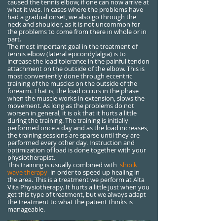
caused the tennis elbow, if one can now arrive at
what it was. In cases where the problems have
had a gradual onset, we also go through the
neck and shoulder, as it is not uncommon for
the problems to come from there in whole or in
part.
The most important goal in the treatment of
tennis elbow (lateral epicondylalgia) is to
increase the load tolerance in the painful tendon
attachment on the outside of the elbow. This is
most conveniently done through eccentric
training of the muscles on the outside of the
forearm. That is, the load occurs in the phase
when the muscle works in extension, slows the
movement. As long as the problems do not
worsen in general, it is ok that it hurts a little
during the training. The training is initially
performed once a day and as the load increases,
the training sessions are sparse until they are
performed every other day. Instruction and
optimization of load is done together with your
physiotherapist.
This training is usually combined with
shock
wave therapy
in order to speed up healing in
the area. This is a treatment we perform at Alta
Vita Physiotherapy. It hurts a little just when you
get this type of treatment, but we always adapt
the treatment to what the patient thinks is
manageable.