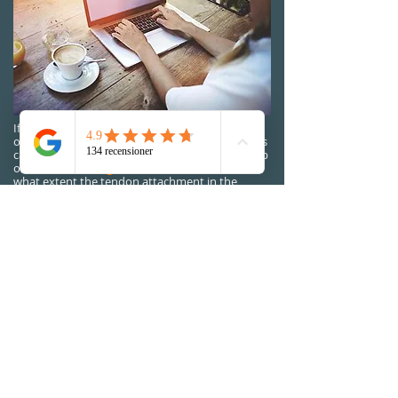
If the treatment does not lead to improvement,
or if the intensity of the pain is intense, then this
can be investigated further with us with the help
of
ultrasound diagnostics.
Then we can see to
what extent the tendon attachment in the
elbow is affected, what it otherwise looks like in
the area and in this way hopefully be able to
clarify why the treatment does not progress.
Forecast
In many cases, tennis elbow (lateral
epicondylalgia) heals even without treatment
and exercise. But if you do not perform the
rehab training we recommend, then the risk is
great that the problems will return when you
load this area again. For a few patients who,
despite well-performed rehab, do not get well,
surgery may be necessary.