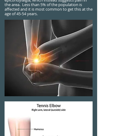
epicondylalgia, which instead suggests pain in
the area.
Less than 5% of the population is
affected and it is most common to get this at the
age of 45-54 years.