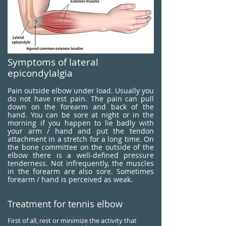
Symptoms of lateral
epicondylalgia
Pain outside elbow under load. Usually you
do not have rest pain. The pain can pull
down on the forearm and back of the
hand. You can be sore at night or in the
morning if you happen to lie badly with
your arm / hand and put the tendon
attachment in a stretch for a long time. On
the bone committee on the outside of the
elbow there is a well-defined pressure
tenderness. Not infrequently, the muscles
in the forearm are also sore. Sometimes
forearm / hand is perceived as weak.
Treatment for tennis elbow
First of all, rest or minimize the activity that