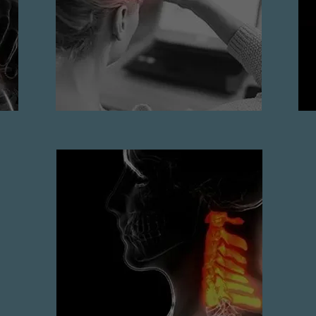
READ MORE
Cervical spondylosis
READ MORE