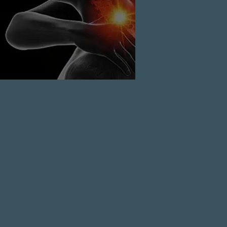
the neck
READ MORE