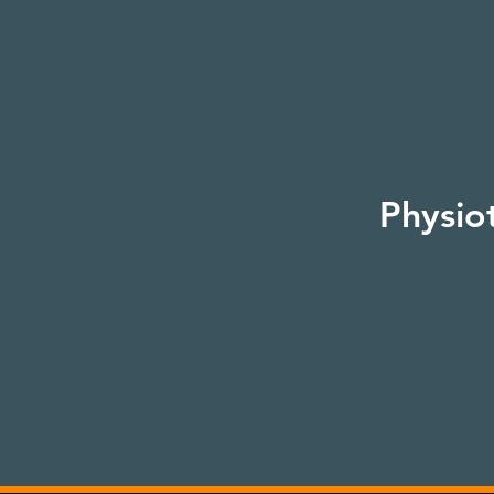
Physio