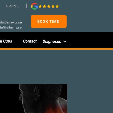
PRICES
BOOK TIME
rdo@altavita.se
taf@altavita.se
el Cups
Contact
Diagnoses
Disc herniation in