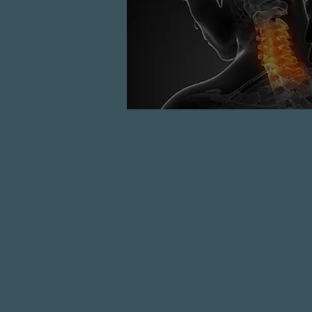
READ MORE