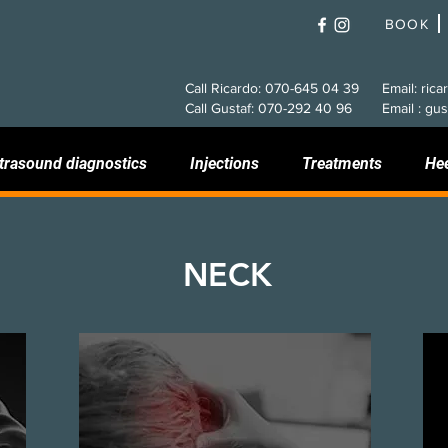
BOOK
Call Ricardo: 070-645 04 39
Email: rica
Call Gustaf: 070-292 40 96
Email : gus
trasound diagnostics
Injections
Treatments
He
NECK
Tension headache