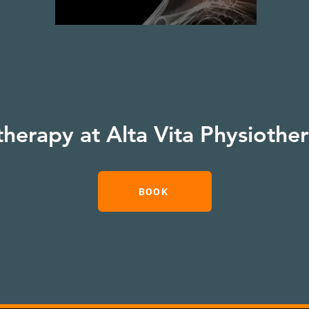
therapy at Alta Vita Physiothe
BOOK