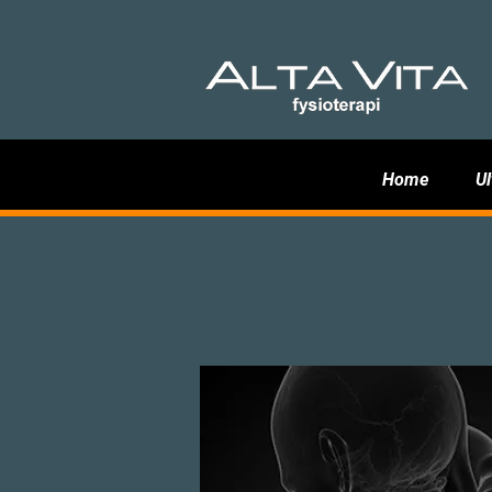
Home
Ul
Neck lock