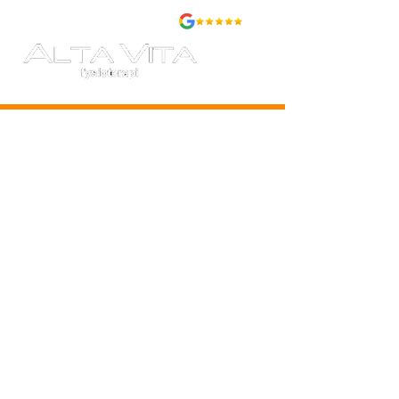
BOOK
PRICES