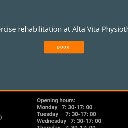
rcise rehabilitation at Alta Vita Physio
BOOK
Opening hours:
Monday
7: 30-17: 00
Tuesday
7: 30-17: 00
)
Wednesday
7: 30-17: 00
Thursday
7: 30-17: 00