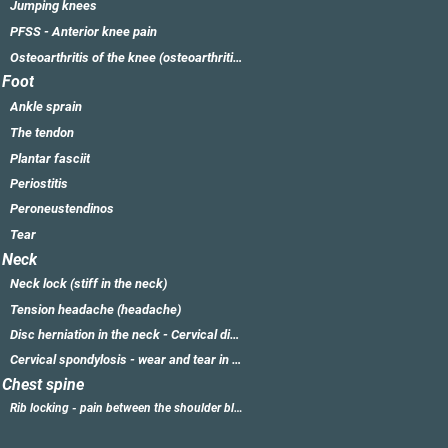
Jumping knees
PFSS - Anterior knee pain
Osteoarthritis of the knee (osteoarthritis of the knee)
Foot
Ankle sprain
The tendon
Plantar fasciit
Periostitis
Peroneustendinos
Tear
Neck
Neck lock (stiff in the neck)
Tension headache (headache)
Disc herniation in the neck - Cervical disc herniation
Cervical spondylosis - wear and tear in the neck
Chest spine
Rib locking - pain between the shoulder blades