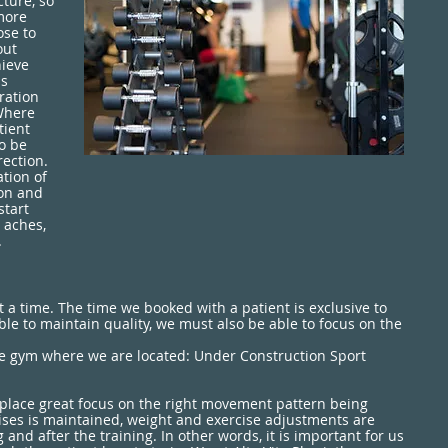
ture, so
more
ose to
out
hieve
as
oration
Where
tient
to be
rection.
tion of
ion and
start
 aches,
.
a time. The time we booked with a patient is exclusive to
able to maintain quality, we must also be able to focus on the
the gym where we are located: Under Construction Sport
 place great focus on the right movement pattern being
rcises is maintained, weight and exercise adjustments are
nd after the training. In other words, it is important for us