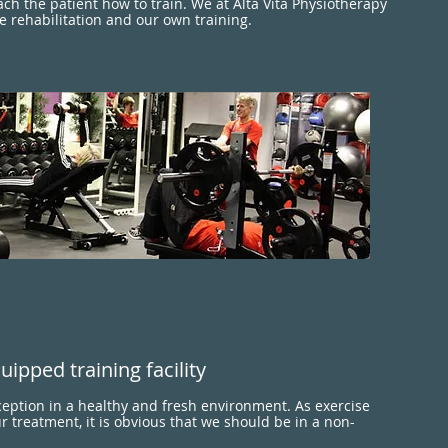
ach the patient how to train. We at Alta Vita Physiotherapy
e rehabilitation and our own training.
uipped training facility
ception in a healthy and fresh environment. As exercise
ur treatment, it is obvious that we should be in a non-