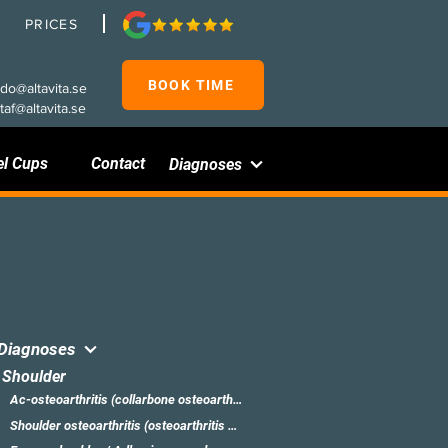
PRICES
BOOK TIME
rdo@altavita.se
taf@altavita.se
el Cups
Contact
Diagnoses
Diagnoses
Shoulder
Ac-osteoarthritis (collarbone osteoarthritis)
Shoulder osteoarthritis (osteoarthritis of the shoulder)