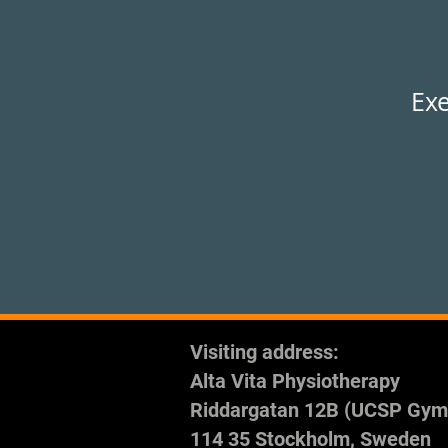
Exe
Visiting address:
Alta Vita Physiotherapy
Riddargatan 12B (UCSP Gym
114 35 Stockholm, Sweden