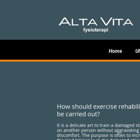
Home
Ul
How should exercise rehabili
be carried out?
It is a delicate art to train a damaged s
on another person without aggravating
discomfort. The purpose is often to inc