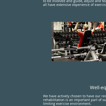
to be involved and guide, adjust and te
all have extensive experience of exercis
Well-eq
We have actively chosen to have our re
rehabilitation is an important part of o
limiting exercise environment.