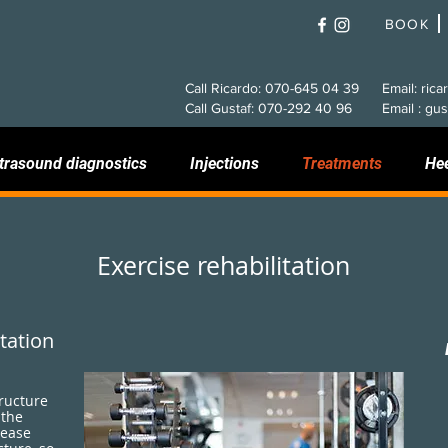
BOOK
Call Ricardo: 070-645 04 39
Email: rica
Call Gustaf: 070-292 40 96
Email : gus
trasound diagnostics
Injections
Treatments
He
Exercise rehabilitation
tation
tructure
 the
rease