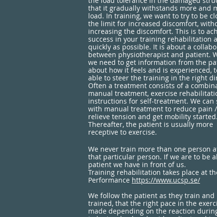
the load tolerance in the damaged struc
that it gradually withstands more and 
load. In training, we want to try to be cl
the limit for increased discomfort, with
increasing the discomfort. This is to ac
success in your training rehabilitation 
quickly as possible. It is about a collab
between physiotherapist and patient. 
we need to get information from the pa
about how it feels and is experienced, 
able to steer the training in the right di
Often a treatment consists of a combina
manual treatment, exercise rehabilitat
instructions for self-treatment. We can 
with manual treatment to reduce pain /
relieve tension and get mobility started
Thereafter, the patient is usually more
receptive to exercise.
We never train more than one person at 
that particular person. If we are to be 
patient we have in front of us.
Training rehabilitation takes place at 
Performance
https://www.ucsp.se/
We follow the patient as they train and
trained, that the right pace in the exe
made depending on the reaction during a