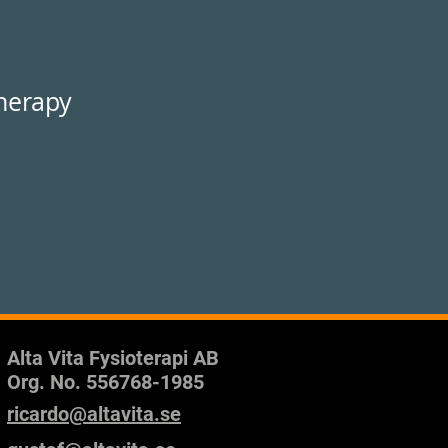
therapy
Alta Vita Fysioterapi AB
Org. No.
556768-1985
ricardo@altavita.se