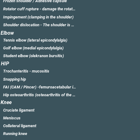
Frozen shoulder / Adhesive capsule
Rotator cuff rupture - damage the rotator cuff
Impingement (clamping in the shoulder)
Shoulder dislocation - The shoulder is dislocated
Elbow
Tennis elbow (lateral epicondylalgia)
Golf elbow (medial epicondylalgia)
Student elbow (olekranon bursitis)
HIP
Trochanteritis - mucositis
Snapping hip
FAI (CAM / Pincer) -femuroacetabular impingement
Hip osteoarthritis (osteoarthritis of the hip)
Knee
Cruciate ligament
Meniscus
Collateral ligament
Running knee