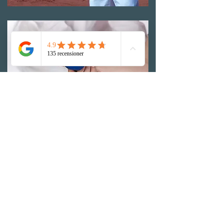
Prognosis in medial epicondylgia
In many cases, this problem heals even without
treatment and exercise. But if you do not
perform the training we recommend, there is a
great risk that the problems will return when
you load this area again. For a few patients who,
despite well-performed rehab, do not get well,
surgery may be necessary.
Physiotherapy at Alta Vita
Physiotherapy
MAKE AN APPOINTMENT