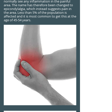
normally see any inflammation in the painful
area. The name has therefore been changed to
epicondylalgia, which instead suggests pain in
the area. Less than 5% of the population is
affected and it is most common to get this at the
age of 45-54 years.