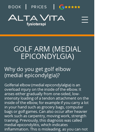
BOOK
PRICES
GOLF ARM (MEDIAL
EPICONDYLGIA)
Why do you get golf elbow
(medial epicondylgia)?
Golferial elbow (medial epicondylalgia) is an
overload injury on the inside of the elbow. It
arises either gradually from one-sided, low-
intensity loading of a tendon attachment on the
inside of the elbow, for example if you carry a lot
in your hand such as grocery bags, computer
bags or golf games. Can also occur after heavier
work such as carpentry, moving work, strength
training. Previously, this diagnosis was called
medial epicondylitis, which indicates
inflammation. This is misleading, as you can not