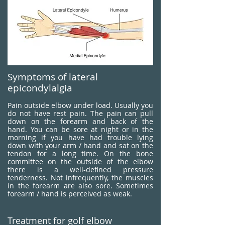
Symptoms of lateral
epicondylalgia
Pain outside elbow under load. Usually you
do not have rest pain. The pain can pull
down on the forearm and back of the
hand. You can be sore at night or in the
morning if you have had trouble lying
down with your arm / hand and sat on the
tendon for a long time. On the bone
committee on the outside of the elbow
there is a well-defined pressure
tenderness. Not infrequently, the muscles
in the forearm are also sore. Sometimes
forearm / hand is perceived as weak.
Treatment for golf elbow