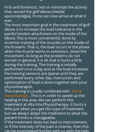
First and foremost, rest or minimize the activity
that caused the golf elbow (medial
epicondylalgia), if one can now arrive at what it
was.
The most important goal in the treatment of golf
elbow is to increase the load tolerance in the
painful tendon attachment on the inside of the
elbow. This is most conveniently done by
eccentric training of the muscles on the inside of
the forearm. That is, the load occurs in the phase
when the muscle works in extension, slows the
movement. As long as the problems do not
worsen in general, it is ok that it hurts a little
during the training. The training is initially
performed once a day and as the load increases,
the training sessions are sparse until they are
performed every other day. Instruction and
optimization of load is done together with your
physiotherapist.
This training is usually combined with
shock
wave therapy
. This is in order to speed up the
healing in the area. We can perform this
treatment at Alta Vita Physiotherapy. It hurts a
little just when you get this type of treatment,
but we always adapt the treatment to what the
patient thinks is manageable.
If the treatment does not lead to improvement,
or if the intensity of the pain is intense, then this
can be investigated further with us with the help