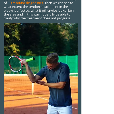
of
ultrasound diagnostics.
Then we can see to
what extent the tendon attachment in the
elbow is affected, what it otherwise looks like in
the area and in this way hopefully be able to
clarify why the treatment does not progress.