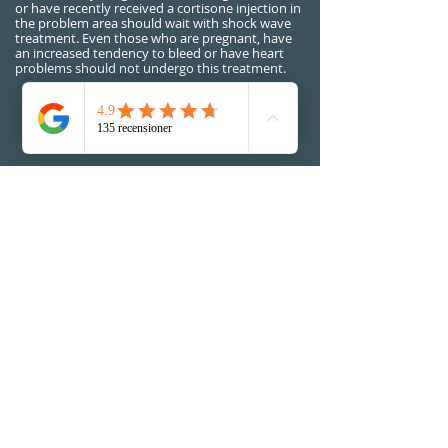
or have recently received a cortisone injection in
the problem area should wait with shock wave
treatment. Even those who are pregnant, have
an increased tendency to bleed or have heart
problems should not undergo this treatment.
No extra cost for shock wave
treatment will be added
BOOK NOW
Visiting address:
Alta Vita Physiotherapy
Riddargatan 12B (UCSP Gym)
114 35 Stockholm, Sweden