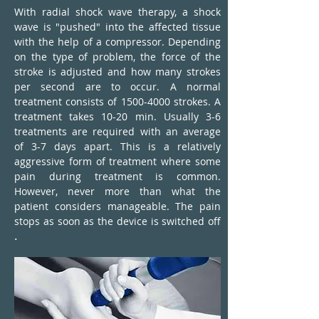
With radial shock wave therapy, a shock
wave is "pushed" into the affected tissue
with the help of a compressor. Depending
on the type of problem, the force of the
stroke is adjusted and how many strokes
per second are to occur. A normal
treatment consists of
1500-4000
strokes. A
treatment takes 10-20 min. Usually 3-6
treatments are required with an average
of 3-7 days apart. This is a relatively
aggressive form of treatment where some
pain during treatment is common.
However, never more than what the
patient considers manageable. The pain
stops as soon as the device is switched off
.