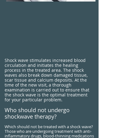
​Shock wave stimulates increased blood
circulation and initiates the healing
process in the treated area. The shock
waves also break down damaged tissue,
scar tissue and calcium deposits. At the
time of the new visit, a thorough
examination is carried out to ensure that
the shock wave is the optimal treatment
for your particular problem.
Who should not undergo
shockwave therapy?
Which should not be treated with a shock wave?
Those who are undergoing treatment with anti-
inflammatory drugs, blood-thinning medications