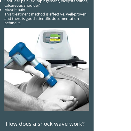
Shoulder pain (ex impingement, bicepstendinos,
calcareous shoulder)
Muscle pain
This treatment method is effective, well-proven
and there is good scientific documentation
behind it.
How does a shock wave work?