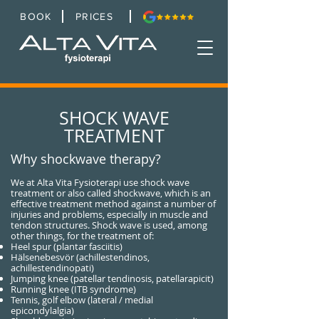
BOOK
PRICES
SHOCK WAVE
TREATMENT
Why shockwave therapy?
We at Alta Vita Fysioterapi use shock wave
treatment or also called shockwave, which is an
effective treatment method against a number of
injuries and problems, especially in muscle and
tendon structures. Shock wave is used, among
other things, for the treatment of:
Heel spur (plantar fasciitis)
Hälsenebesvör (achillestendinos,
achillestendinopati)
Jumping knee (patellar tendinosis, patellarapicit)
Running knee (ITB syndrome)
Tennis, golf elbow (lateral / medial
epicondylalgia)