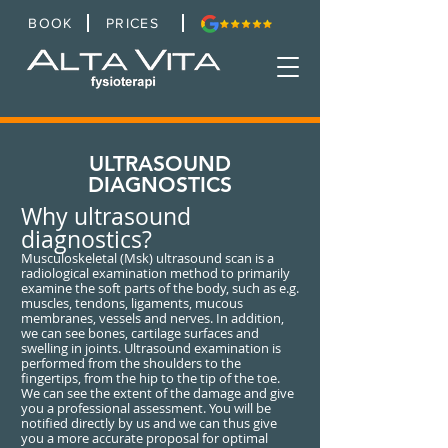
BOOK
PRICES
ULTRASOUND
DIAGNOSTICS
Why ultrasound
diagnostics?
Musculoskeletal (Msk) ultrasound scan is a
radiological examination method to primarily
examine the soft parts of the body, such as e.g.
muscles, tendons, ligaments, mucous
membranes, vessels and nerves. In addition,
we can see bones, cartilage surfaces and
swelling in joints. Ultrasound examination is
performed from the shoulders to the
fingertips, from the hip to the tip of the toe.
We can see the extent of the damage and give
you a professional assessment. You will be
notified directly by us and we can thus give
you a more accurate proposal for optimal