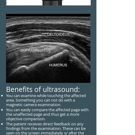
Benefits of ultrasound:
You can examine while touching the affected
area. Something you can not do with a
magnetic camera examination.
You can easily compare the affected page with
the unaffected page and thus get a more
objective comparison.
The patient receives direct feedback on any
findings from the examination. These can be
seen on the screen immediately or after the