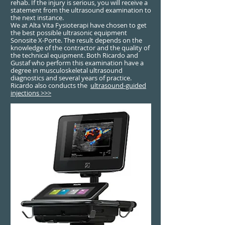
rehab. If the injury is serious, you will receive a
statement from the ultrasound examination to
the next instance.
We at Alta Vita Fysioterapi have chosen to get
the best possible ultrasonic equipment
Sonosite X-Porte. The result depends on the
knowledge of the contractor and the quality of
the technical equipment. Both Ricardo and
Gustaf who perform this examination have a
degree in musculoskeletal ultrasound
diagnostics and several years of practice.
Ricardo also conducts the
ultrasound-guided
injections >>>