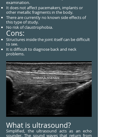
examination.
It does not affect pacemakers, implants or
other metallic fragments in the body.
There are currently no known side effects of
this type of study.
No risk of claustrophobia.
Cons:
Structures inside the joint itself can be difficult
to see.
It is difficult to diagnose back and neck
problems.
What is ultrasound?
Simplified, the ultrasound acts as an echo
sounder. The sound waves that return from