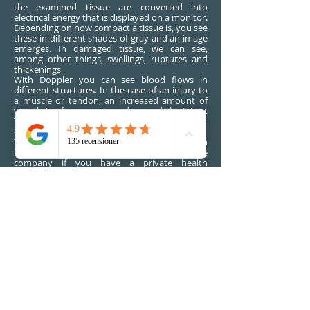
the examined tissue are converted into
electrical energy that is displayed on a monitor.
Depending on how compact a tissue is, you see
these in different shades of gray and an image
emerges. In damaged tissue, we can see,
among other things, swellings, ruptures and
thickenings
With Doppler you can see blood flows in
different structures. In the case of an injury to
a muscle or tendon, an increased amount of
vessels is often seen in and around the injury.
These findings may further strengthen our
diagnosis.
You can come to us for an examination
privately or possibly through your insurance
company if you have a private health
insurance.
Ultrasound diagnostics SEK
1590
BOOK