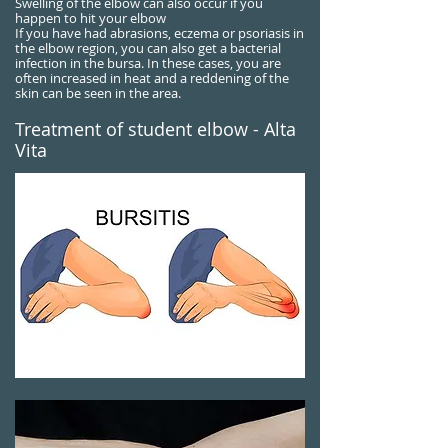
Swelling of the elbow can also occur if you
happen to hit your elbow
If you have had abrasions, eczema or psoriasis in
the elbow region, you can also get a bacterial
infection in the bursa. In these cases, you are
often increased in heat and a reddening of the
skin can be seen in the area.
Treatment of student elbow - Alta
Vita