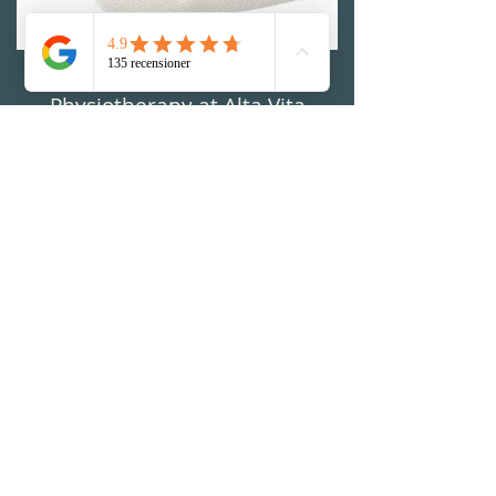
Physiotherapy at Alta Vita
Physiotherapy
MAKE AN APPOINTMENT
Visiting address:
Alta Vita Physiotherapy
Riddargatan 12B (UCSP Gym)
114 35 Stockholm, Sweden
Opening hours:
Monday
7: 30-17: 00
Tuesday
7: 30-17: 00
Wednesday
7: 30-17: 00