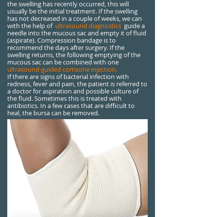
the swelling has recently occurred, this will
usually be the initial treatment. If the swelling
has not decreased in a couple of weeks, we can
with the help of
ultrasound diagnostics
guide a
needle into the mucous sac and empty it of fluid
(aspirate). Compression bandage is to
recommend the days after surgery. If the
swelling returns, the following emptying of the
mucous sac can be combined with one
ultrasound-guided cortisone injection.
If there are signs of bacterial infection with
redness, fever and pain, the patient is referred to
a doctor for aspiration and possible culture of
the fluid. Sometimes this is treated with
antibiotics. In a few cases that are difficult to
heal, the bursa can be removed.