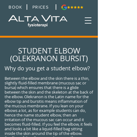
BOOK
PRICES
STUDENT ELBOW
(OLEKRANON BURSIT)
Why do you get a student elbow?
Between the elbow and the skin there is a thin,
slightly fluid-filled membrane (mucous sac or
bursa) which ensures that there is a glide
between the skin and the skeleton at the back of
the elbow. Olekranon is the Latin name for the
elbow tip and bursitis means inflammation of
the mucous membrane. If you lean on your
elbows a lot, as for example students can do,
hence the name student elbow, then an
irritation of the mucous sac can occur and it
becomes fluid-filled. If you feel the elbow, it feels
and looks a bit like a liquid-filled bag sitting
inside the skin around the tip of the elbow.