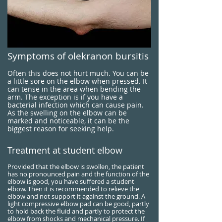
Symptoms of olekranon bursitis
Often this does not hurt much. You can be
a little sore on the elbow when pressed. It
can tense in the area when bending the
arm. The exception is if you have a
bacterial infection which can cause pain.
As the swelling on the elbow can be
marked and noticeable, it can be the
biggest reason for seeking help.
Treatment at student elbow
Provided that the elbow is swollen, the patient
has no pronounced pain and the function of the
elbow is good, you have suffered a student
elbow. Then it is recommended to relieve the
elbow and not support it against the ground. A
light compressive elbow pad can be good, partly
to hold back the fluid and partly to protect the
elbow from shocks and mechanical pressure. If