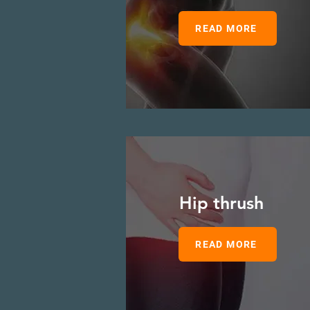
READ MORE
Hip thrush
READ MORE