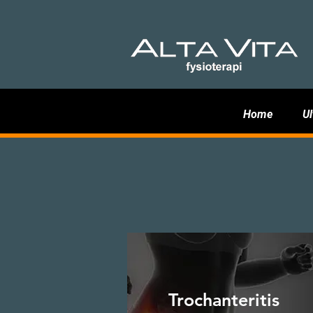
Home
Ul
Trochanteritis