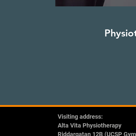
Physio
Visiting address:
Alta Vita Physiotherapy
Riddargatan 12B (UCSP Gym