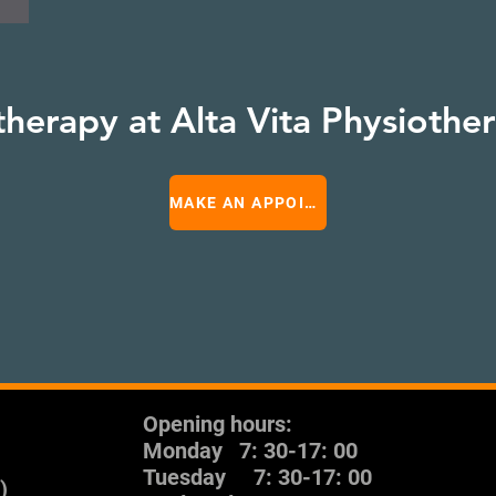
therapy at Alta Vita Physiothe
MAKE AN APPOINTMENT
Opening hours:
Monday
7: 30-17: 00
Tuesday
7: 30-17: 00
)