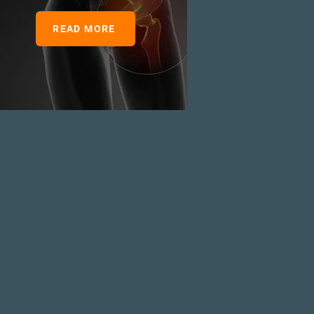
READ MORE