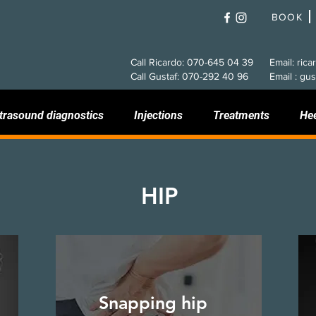
BOOK
Call Ricardo: 070-645 04 39
Email: rica
Call Gustaf: 070-292 40 96
Email : gus
trasound diagnostics
Injections
Treatments
He
HIP
Snapping hip