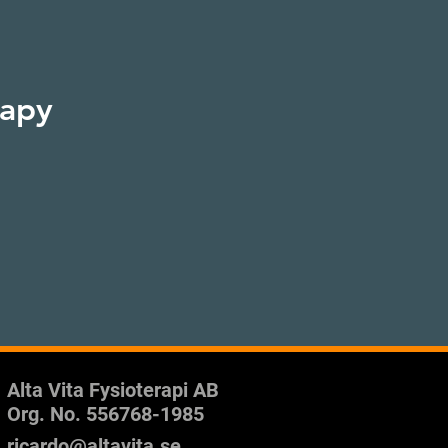
rapy
Alta Vita Fysioterapi AB
Org. No.
556768-1985
ricardo@altavita.se