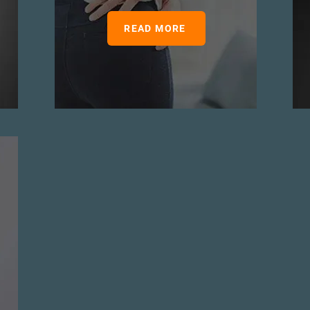
READ MORE