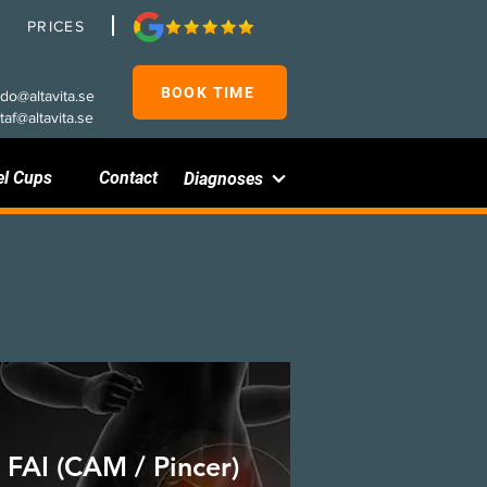
PRICES
BOOK TIME
rdo@altavita.se
taf@altavita.se
el Cups
Contact
Diagnoses
FAI (CAM / Pincer)